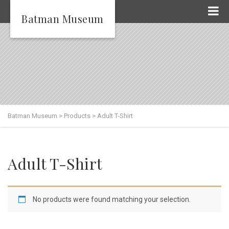
Batman Museum
Batman Museum
>
Products
>
Adult T-Shirt
Adult T-Shirt
No products were found matching your selection.