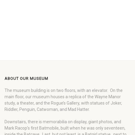
ABOUT OUR MUSEUM
The museum building is on two floors, with an elevator. On the
main floor, our museum houses a replica of the Wayne Manor
study, a theater, and the Rogue’s Gallery, with statues of Joker,
Riddler, Penguin, Catwoman, and Mad Hatter.
Downstairs, there is memorabilia on display, giant photos, and
Mark Racop’s first Batmobile, built when he was only seventeen,
inside the Batcave. Last, but not least, is a Batgirl statue…next to