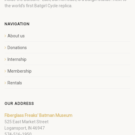
the world’s first Batgirl Cycle replica.
NAVIGATION
About us
Donations
Internship
Membership
Rentals
OUR ADDRESS
Fiberglass Freaks' Batman Museum
525 East Market Street
Logansport, IN 46947
574-516-1950