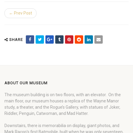
← Prev Post
SHARE
ABOUT OUR MUSEUM
The museum building is on two floors, with an elevator. On the
main floor, our museum houses a replica of the Wayne Manor
study, a theater, and the Rogue’s Gallery, with statues of Joker,
Riddler, Penguin, Catwoman, and Mad Hatter.
Downstairs, there is memorabilia on display, giant photos, and
Mark Racop’s first Batmobile, built when he was only seventeen,