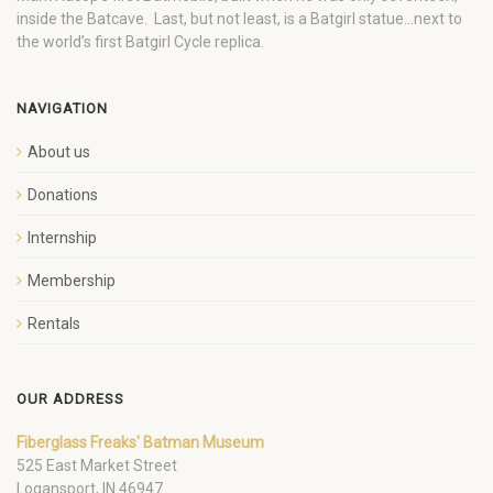
inside the Batcave. Last, but not least, is a Batgirl statue…next to
the world’s first Batgirl Cycle replica.
NAVIGATION
About us
Donations
Internship
Membership
Rentals
OUR ADDRESS
Fiberglass Freaks' Batman Museum
525 East Market Street
Logansport, IN 46947