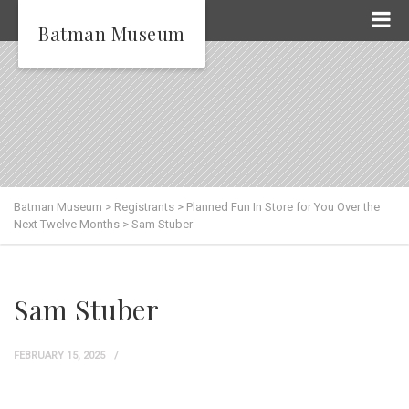
Batman Museum
Batman Museum
>
Registrants
>
Planned Fun In Store for You Over the
Next Twelve Months
>
Sam Stuber
Sam Stuber
FEBRUARY 15, 2025