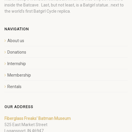
inside the Batcave. Last, but not least, is a Batgirl statue…next to
the world’s first Batgirl Cycle replica.
NAVIGATION
About us
Donations
Internship
Membership
Rentals
OUR ADDRESS
Fiberglass Freaks' Batman Museum
525 East Market Street
Logansport, IN 46947