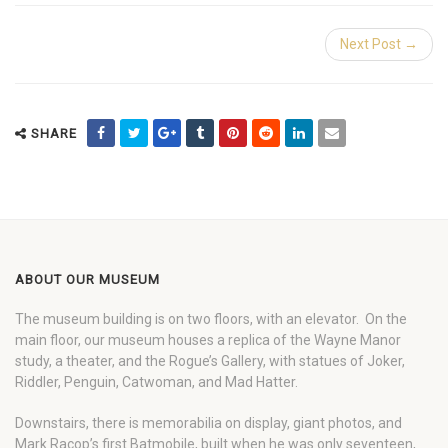
Next Post →
SHARE
ABOUT OUR MUSEUM
The museum building is on two floors, with an elevator. On the
main floor, our museum houses a replica of the Wayne Manor
study, a theater, and the Rogue’s Gallery, with statues of Joker,
Riddler, Penguin, Catwoman, and Mad Hatter.
Downstairs, there is memorabilia on display, giant photos, and
Mark Racop’s first Batmobile, built when he was only seventeen,