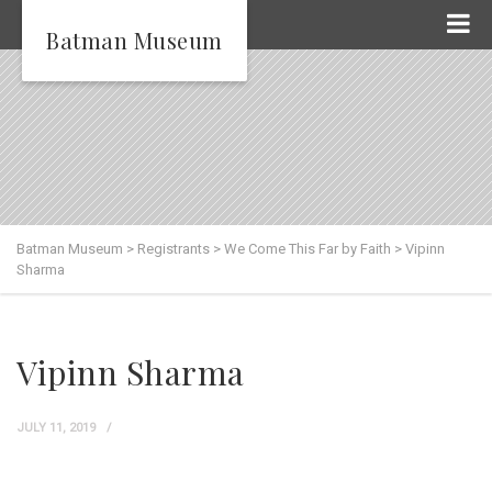
Batman Museum
Batman Museum
>
Registrants
>
We Come This Far by Faith
>
Vipinn
Sharma
Vipinn Sharma
JULY 11, 2019