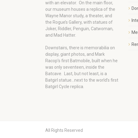
with an elevator. On the main floor,
Do
our museum houses a replica of the
Wayne Manor study, a theater, and
Int
the Rogue’s Gallery, with statues of
Joker, Riddler, Penguin, Catwoman,
Me
and Mad Hatter.
Ren
Downstairs, there is memorabilia on
display, giant photos, and Mark
Racop’s first Batmobile, built when he
was only seventeen, inside the
Batcave. Last, but not least, is a
Batgirl statue…next to the world’s first
Batgirl Cycle replica.
All Rights Reserved