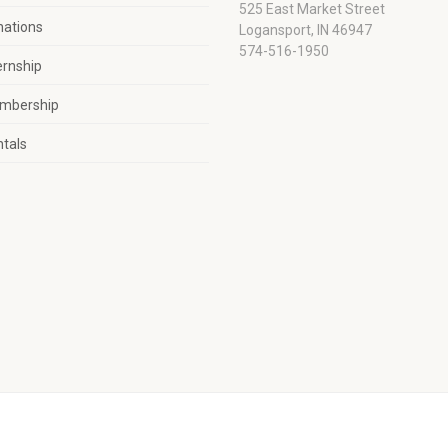
525 East Market Street
nations
Logansport, IN 46947
574-516-1950
ernship
mbership
tals