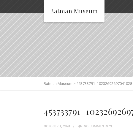
Batman Museum
Batman Museum
>
453733791_10232692697041028
453733791_102326926
OCTOBER 1, 2024
NO COMMENTS YET