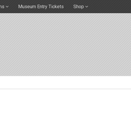
ons
Museum Entry Tickets
Shop