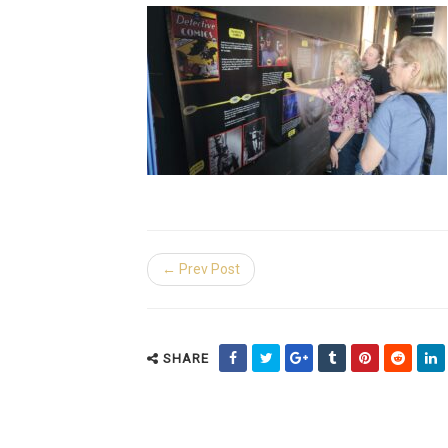
← Prev Post
SHARE