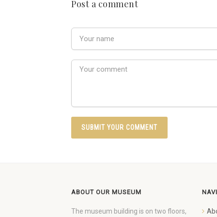
Post a comment
ABOUT OUR MUSEUM
NAV
The museum building is on two floors,
Ab