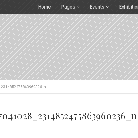
Home
Pages
Events
Exhibiti
_2314852475863960236_n
97041028_2314852475863960236_n