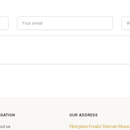
IGATION
OUR ADDRESS
out us
Fiberglass Freaks' Batman Mus