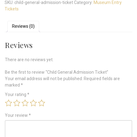
SKU:
child-general-admission-ticket
Category:
Museum Entry
Tickets
Reviews (0)
Reviews
There are no reviews yet.
Be the first to review “Child General Admission Ticket”
Your email address will not be published.
Required fields are
marked
*
Your rating
*
Your review
*