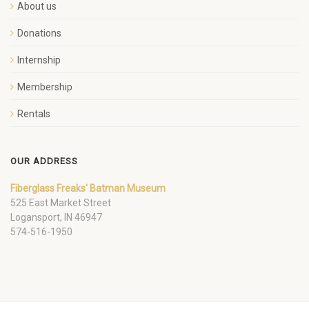
About us
Donations
Internship
Membership
Rentals
OUR ADDRESS
Fiberglass Freaks' Batman Museum
525 East Market Street
Logansport, IN 46947
574-516-1950