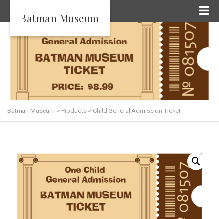
Batman Museum
Batman Museum
>
Products
>
Child General Admission Ticket