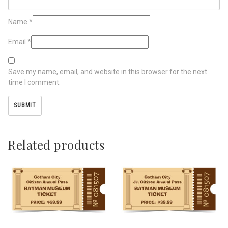
Name
*
Email
*
Save my name, email, and website in this browser for the next
time I comment.
Related products