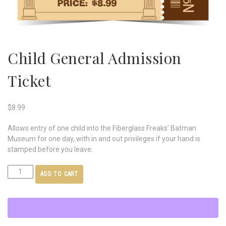
Child General Admission
Ticket
$
8.99
Allows entry of one child into the Fiberglass Freaks’ Batman
Museum for one day, with in and out privileges if your hand is
stamped before you leave.
ADD TO CART