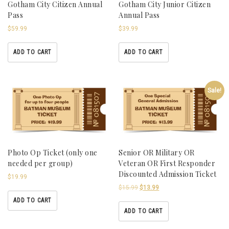
Gotham City Citizen Annual
Gotham City Junior Citizen
Pass
Annual Pass
$
59.99
$
39.99
ADD TO CART
ADD TO CART
Sale!
Photo Op Ticket (only one
Senior OR Military OR
needed per group)
Veteran OR First Responder
Discounted Admission Ticket
$
19.99
$
15.99
$
13.99
ADD TO CART
ADD TO CART