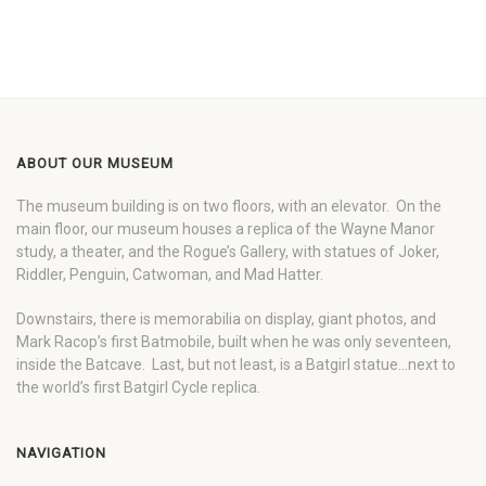
ABOUT OUR MUSEUM
The museum building is on two floors, with an elevator. On the
main floor, our museum houses a replica of the Wayne Manor
study, a theater, and the Rogue’s Gallery, with statues of Joker,
Riddler, Penguin, Catwoman, and Mad Hatter.
Downstairs, there is memorabilia on display, giant photos, and
Mark Racop’s first Batmobile, built when he was only seventeen,
inside the Batcave. Last, but not least, is a Batgirl statue…next to
the world’s first Batgirl Cycle replica.
NAVIGATION