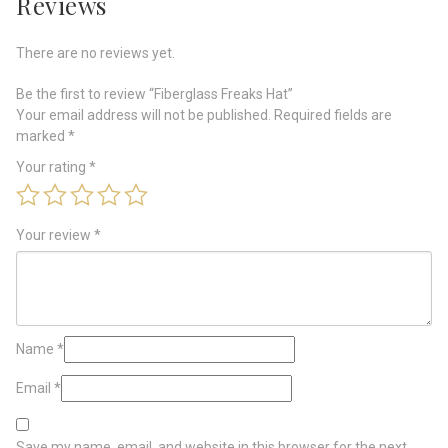
Reviews
There are no reviews yet.
Be the first to review “Fiberglass Freaks Hat”
Your email address will not be published.
Required fields are
marked
*
Your rating
*
Your review
*
Name
*
Email
*
Save my name, email, and website in this browser for the next