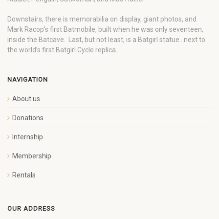
Downstairs, there is memorabilia on display, giant photos, and
Mark Racop’s first Batmobile, built when he was only seventeen,
inside the Batcave. Last, but not least, is a Batgirl statue…next to
the world’s first Batgirl Cycle replica.
NAVIGATION
About us
Donations
Internship
Membership
Rentals
OUR ADDRESS