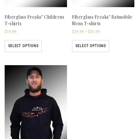
Fiberglass Freaks’ Childrens
Fiberglass Freaks’ Batmobile
T-shirts
Mens T-shirts
$
19.99
$
29.99
–
$
32.99
SELECT OPTIONS
SELECT OPTIONS