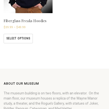
Fiberglass Freaks Hoodies
$
39.99
–
$
49.99
SELECT OPTIONS
ABOUT OUR MUSEUM
The museum building is on two floors, with an elevator. On the
main floor, our museum houses a replica of the Wayne Manor
study, a theater, and the Rogue’s Gallery, with statues of Joker,
Riddler, Penguin, Catwoman, and Mad Hatter.