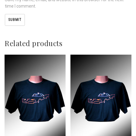
time I comment.
Related products