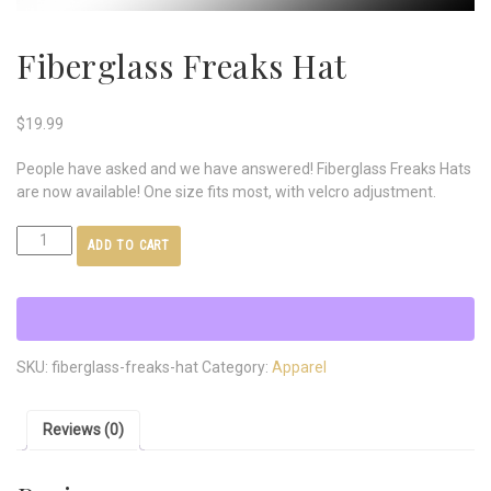
Fiberglass Freaks Hat
$
19.99
People have asked and we have answered! Fiberglass Freaks Hats
are now available! One size fits most, with velcro adjustment.
ADD TO CART
SKU:
fiberglass-freaks-hat
Category:
Apparel
Reviews (0)