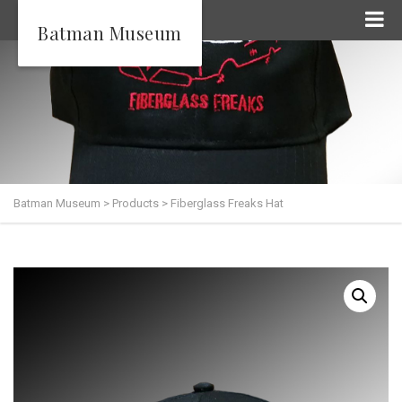
Batman Museum
Batman Museum
>
Products
>
Fiberglass Freaks Hat