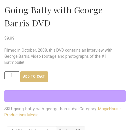
Going Batty with George
Barris DVD
$
9.99
Filmed in October, 2008, this DVD contains an interview with
George Barris, video footage and photographs of the #1
Batmobile!
ADD TO CART
SKU:
going-batty-with-george-barris-dvd
Category:
MagicHouse
Productions Media