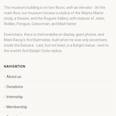
The museum building is on two floors, with an elevator. On the
main floor, our museum houses a replica of the Wayne Manor
study, a theater, and the Rogue’s Gallery, with statues of Joker,
Riddler, Penguin, Catwoman, and Mad Hatter.
Downstairs, there is memorabilia on display, giant photos, and
Mark Racop’s first Batmobile, built when he was only seventeen,
inside the Batcave. Last, but not least, is a Batgirl statue…next to
the world’s first Batgirl Cycle replica.
NAVIGATION
About us
Donations
Internship
Membership