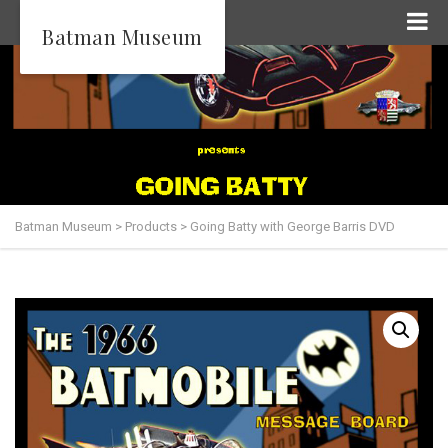
Batman Museum
Batman Museum
>
Products
>
Going Batty with George Barris DVD