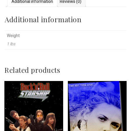
Additional information
Reviews (0)
Additional information
Weight
1 lbs
Related products