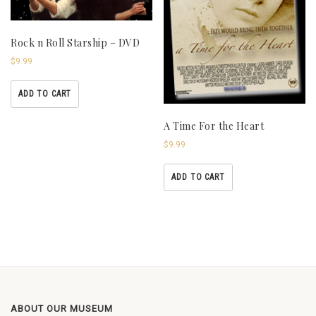
Rock n Roll Starship – DVD
$
9.99
ADD TO CART
A Time For the Heart
$
9.99
ADD TO CART
ABOUT OUR MUSEUM